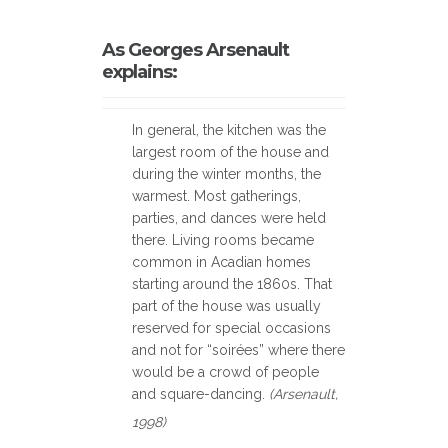
As Georges Arsenault
explains:
In general, the kitchen was the
largest room of the house and
during the winter months, the
warmest. Most gatherings,
parties, and dances were held
there. Living rooms became
common in Acadian homes
starting around the 1860s. That
part of the house was usually
reserved for special occasions
and not for “soirées” where there
would be a crowd of people
and square-dancing.
(Arsenault,
1998)