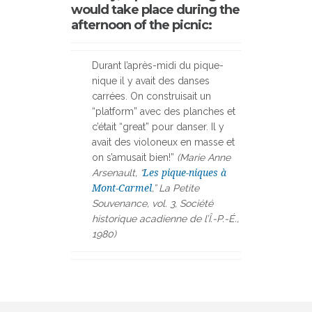
would take place during the
afternoon of the picnic:
Durant l’après-midi du pique-
nique il y avait des danses
carrées. On construisait un
“platform” avec des planches et
c’était “great” pour danser. Il y
avait des violoneux en masse et
on s’amusait bien!”
(Marie Anne
Arsenault, “
Les pique-niques à
Mont-Carmel
,” La Petite
Souvenance, vol. 3, Société
historique acadienne de l’Î.-P.-É.,
1980)