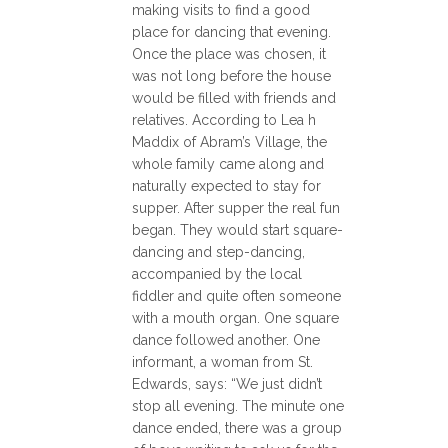
making visits to find a good
place for dancing that evening.
Once the place was chosen, it
was not long before the house
would be filled with friends and
relatives. According to Lea h
Maddix of Abram’s Village, the
whole family came along and
naturally expected to stay for
supper. After supper the real fun
began. They would start square-
dancing and step-dancing,
accompanied by the local
fiddler and quite often someone
with a mouth organ. One square
dance followed another. One
informant, a woman from St.
Edwards, says: “We just didn’t
stop all evening. The minute one
dance ended, there was a group