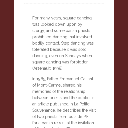
For many years, square dancing
was looked down upon by
clergy, and some parish priests
prohibited dancing that involved
bodily contact. Step dancing was
tolerated because it was solo
dancing, even on Sundays when
square dancing was forbidden
(Arsenault, 1998).
In 1985, Father Emmanuel Gallant
of Mont-Carmel shared his
memories of the relationship
between priests and the public. In
an article published in La Petite
Souvenance, he describes the visit
of two priests from outside P.E.I.
for a parish retreat at the invitation