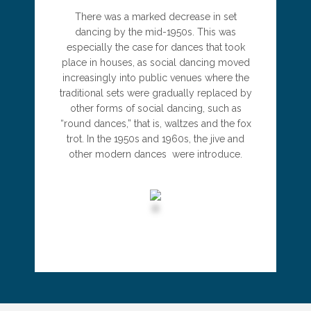
There was a marked decrease in set
dancing by the mid-1950s. This was
especially the case for dances that took
place in houses, as social dancing moved
increasingly into public venues where the
traditional sets were gradually replaced by
other forms of social dancing, such as
“round dances,” that is, waltzes and the fox
trot. In the 1950s and 1960s, the jive and
other modern dances were introduce.