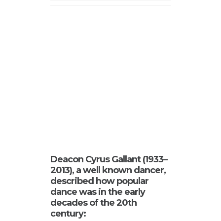
Deacon Cyrus Gallant (1933–
2013), a well known dancer,
described how popular
dance was in the early
decades of the 20th
century: