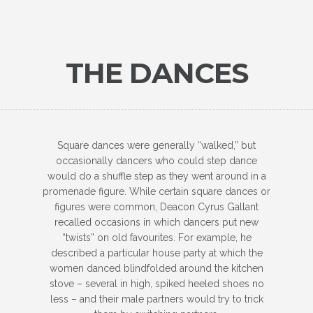
THE DANCES
Square dances were generally “walked,” but
occasionally dancers who could step dance
would do a shuffle step as they went around in a
promenade figure. While certain square dances or
figures were common, Deacon Cyrus Gallant
recalled occasions in which dancers put new
“twists” on old favourites. For example, he
described a particular house party at which the
women danced blindfolded around the kitchen
stove – several in high, spiked heeled shoes no
less – and their male partners would try to trick