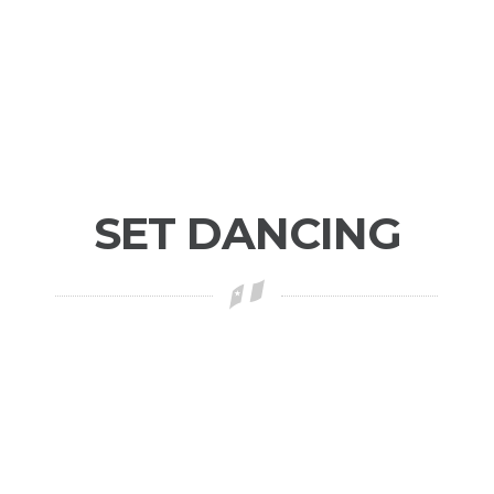
SET DANCING