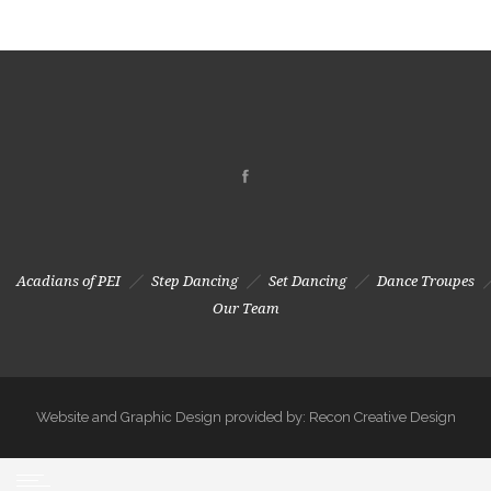
Acadians of PEI
Step Dancing
Set Dancing
Dance Troupes
Our Team
Website and Graphic Design provided by: Recon Creative Design