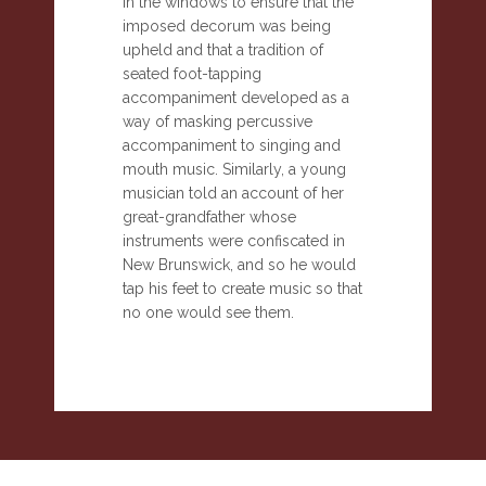
in the windows to ensure that the
imposed decorum was being
upheld and that a tradition of
seated foot-tapping
accompaniment developed as a
way of masking percussive
accompaniment to singing and
mouth music. Similarly, a young
musician told an account of her
great-grandfather whose
instruments were confiscated in
New Brunswick, and so he would
tap his feet to create music so that
no one would see them.