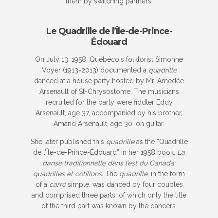
them by switching partners.
Le Quadrille de l’Île-de-Prince-
Édouard
On July 13, 1958, Québécois folklorist Simonne
Voyer (1913-2013) documented a
quadrille
danced at a house party hosted by Mr. Amédée
Arsenault of St-Chrysostome. The musicians
recruited for the party were fiddler Eddy
Arsenault, age 37, accompanied by his brother,
Amand Arsenault, age 30, on guitar.
She later published this
quadrille
as the “Quadrille
de l’Île-de-Prince-Édouard” in her 1958 book,
La
danse traditionnelle dans l’est du Canada:
quadrilles et cotillons.
The
quadrille
, in the form
of a
carré
simple, was danced by four couples
and comprised three parts, of which only the title
of the third part was known by the dancers.