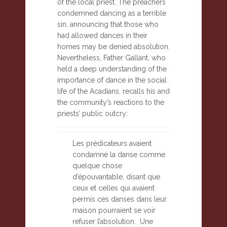
of the local priest. The preachers
condemned dancing as a terrible
sin, announcing that those who
had allowed dances in their
homes may be denied absolution.
Nevertheless, Father Gallant, who
held a deep understanding of the
importance of dance in the social
life of the Acadians, recalls his and
the community’s reactions to the
priests’ public outcry:
Les prédicateurs avaient
condamné la danse comme
quelque chose
d’épouvantable, disant que
ceux et celles qui avaient
permis ces danses dans leur
maison pourraient se voir
refuser l’absolution. Une