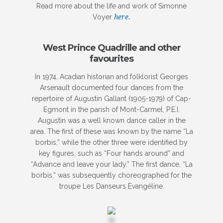
Read more about the life and work of Simonne
Voyer
here.
West Prince Quadrille and other
favourites
In 1974, Acadian historian and folklorist Georges
Arsenault documented four dances from the
repertoire of Augustin Gallant (1905-1979) of Cap-
Egmont in the parish of Mont-Carmel, P.E.I.
Augustin was a well known dance caller in the
area. The first of these was known by the name “La
borbis,” while the other three were identified by
key figures, such as “Four hands around” and
“Advance and leave your lady.” The first dance, “La
borbis,” was subsequently choreographed for the
troupe Les Danseurs Evangéline.