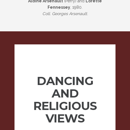
Aldine Arsenault
(Perry) and
Lorette
Fennessey
, 1980.
Coll. Georges Arsenault.
DANCING
AND
RELIGIOUS
VIEWS