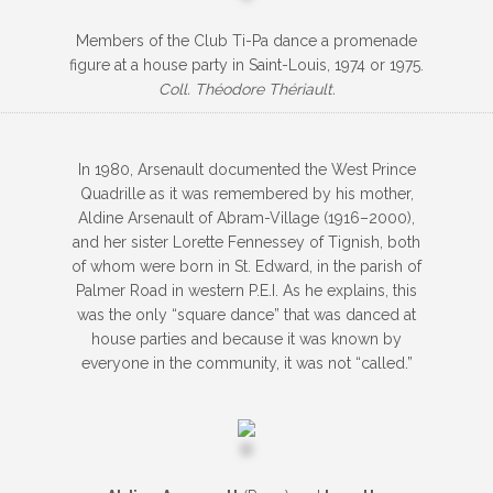
Members of the Club Ti-Pa dance a promenade
figure at a house party in Saint-Louis, 1974 or 1975.
Coll. Théodore Thériault.
In 1980, Arsenault documented the West Prince
Quadrille as it was remembered by his mother,
Aldine Arsenault of Abram-Village (1916–2000),
and her sister Lorette Fennessey of Tignish, both
of whom were born in St. Edward, in the parish of
Palmer Road in western P.E.I. As he explains, this
was the only “square dance” that was danced at
house parties and because it was known by
everyone in the community, it was not “called.”