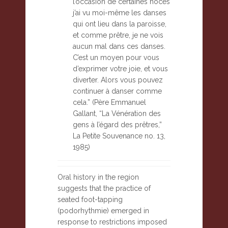
l’occasion de certaines noces
j’ai vu moi-même les danses
qui ont lieu dans la paroisse,
et comme prêtre, je ne vois
aucun mal dans ces danses.
C’est un moyen pour vous
d’exprimer votre joie, et vous
diverter. Alors vous pouvez
continuer à danser comme
cela.” (Père Emmanuel
Gallant, “La Vénération des
gens à l’égard des prêtres,”
La Petite Souvenance no. 13,
1985)
Oral history in the region
suggests that the practice of
seated foot-tapping
(podorhythmie) emerged in
response to restrictions imposed