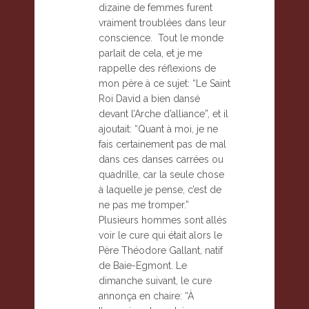
dizaine de femmes furent
vraiment troublées dans leur
conscience. Tout le monde
parlait de cela, et je me
rappelle des réflexions de
mon père à ce sujet: “Le Saint
Roi David a bien dansé
devant l’Arche d’alliance”, et il
ajoutait: “Quant à moi, je ne
fais certainement pas de mal
dans ces danses carrées ou
quadrille, car la seule chose
à laquelle je pense, c’est de
ne pas me tromper.”
Plusieurs hommes sont allés
voir le cure qui était alors le
Père Théodore Gallant, natif
de Baie-Egmont. Le
dimanche suivant, le cure
annonça en chaire: “À