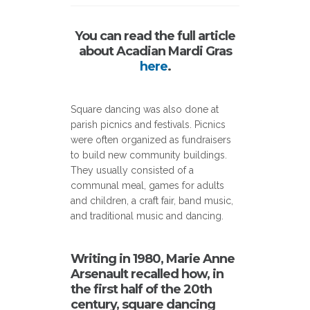
You can read the full article
about Acadian Mardi Gras
here
.
Square dancing was also done at
parish picnics and festivals. Picnics
were often organized as fundraisers
to build new community buildings.
They usually consisted of a
communal meal, games for adults
and children, a craft fair, band music,
and traditional music and dancing.
Writing in 1980, Marie Anne
Arsenault recalled how, in
the first half of the 20th
century, square dancing