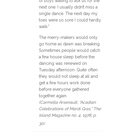
of boys waiting to ask us for the
next one. I usually didn’t miss a
single dance. The next day my
toes were so sore I could hardly
walk.”
The merry-makers would only
go home as dawn was breaking.
Sometimes people would catch
a few house sleep before the
dancing was renewed on
Tuesday afternoon. Quite often
they would not sleep at all and
get a few hours work done
before everyone gathered
together again.
(Carmella Arsenault, “Acadian
Celebrations of Mardi Gras,” The
Island Magazine no. 4, 1978, p.
30)