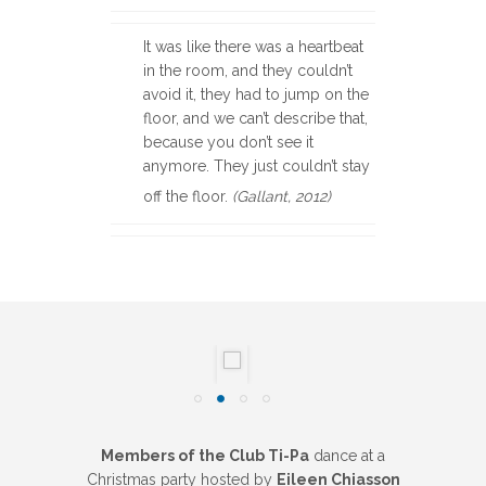
It was like there was a heartbeat
in the room, and they couldn’t
avoid it, they had to jump on the
floor, and we can’t describe that,
because you don’t see it
anymore. They just couldn’t stay
off the floor.
(Gallant, 2012)
Members of the Club Ti-Pa
dance at a
Christmas party hosted by
Eileen Chiasson