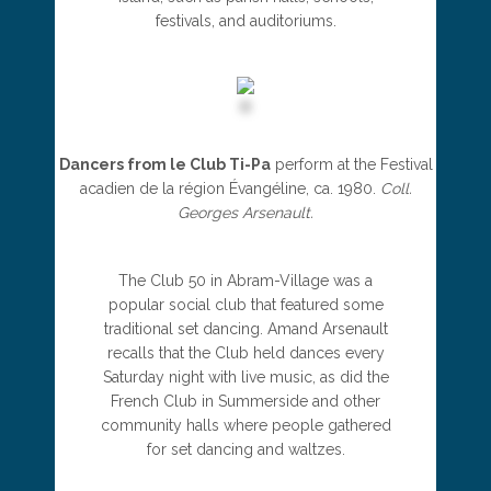
festivals, and auditoriums.
Dancers from le Club Ti-Pa
perform at the Festival
acadien de la région Évangéline, ca. 1980.
Coll.
Georges Arsenault.
The Club 50 in Abram-Village was a
popular social club that featured some
traditional set dancing. Amand Arsenault
recalls that the Club held dances every
Saturday night with live music, as did the
French Club in Summerside and other
community halls where people gathered
for set dancing and waltzes.