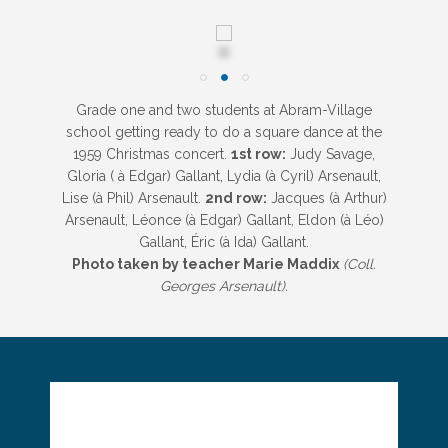
Grade one and two students at Abram-Village
school getting ready to do a square dance at the
1959 Christmas concert.
1st row:
Judy Savage,
Gloria ( à Edgar) Gallant, Lydia (à Cyril) Arsenault,
Lise (à Phil) Arsenault.
2nd row:
Jacques (à Arthur)
Arsenault, Léonce (à Edgar) Gallant, Eldon (à Léo)
Gallant, Éric (à Ida) Gallant.
Photo taken by teacher Marie Maddix
(Coll.
Georges Arsenault).