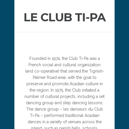
LE CLUB TI-PA
Founded in 1974, the Club Ti-Pa was a
French social and cultural organization
(and co-operative) that served the Tignish-
Palmer Road area, with the goal to
preserve and promote Acadian culture in
the region. In 1975, the Club initiated a
number of cultural projects, including a set
dancing group and step dancing lessons.
The dance group – les danseurs du Club
Ti-Pa – performed traditional Acadian
dances in a variety of venues across the
island, such as parish halls, schools,