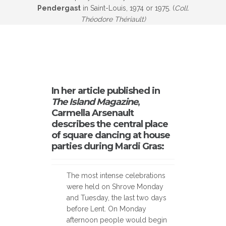
Pendergast
in Saint-Louis, 1974 or 1975. (
Coll.
Théodore Thériault)
In her article published in
The Island Magazine
,
Carmella Arsenault
describes the central place
of square dancing at house
parties during Mardi Gras:
The most intense celebrations
were held on Shrove Monday
and Tuesday, the last two days
before Lent. On Monday
afternoon people would begin