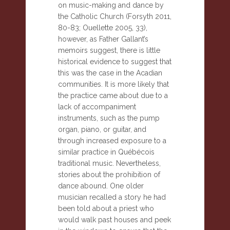
on music-making and dance by
the Catholic Church (Forsyth 2011,
80-83; Ouellette 2005, 33),
however, as Father Gallant’s
memoirs suggest, there is little
historical evidence to suggest that
this was the case in the Acadian
communities. It is more likely that
the practice came about due to a
lack of accompaniment
instruments, such as the pump
organ, piano, or guitar, and
through increased exposure to a
similar practice in Québécois
traditional music. Nevertheless,
stories about the prohibition of
dance abound. One older
musician recalled a story he had
been told about a priest who
would walk past houses and peek