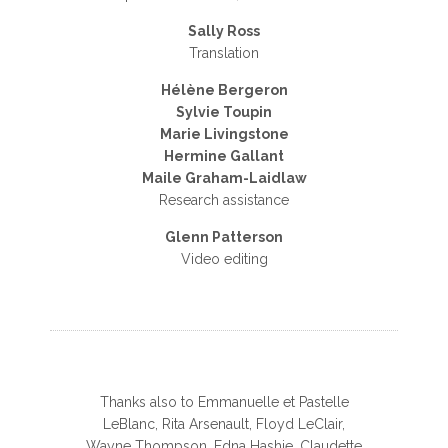
Sally Ross
Translation
Hélène Bergeron
Sylvie Toupin
Marie Livingstone
Hermine Gallant
Maile Graham-Laidlaw
Research assistance
Glenn Patterson
Video editing
Thanks also to Emmanuelle et Pastelle
LeBlanc, Rita Arsenault, Floyd LeClair,
Wayne Thompson, Edna Hashie, Claudette