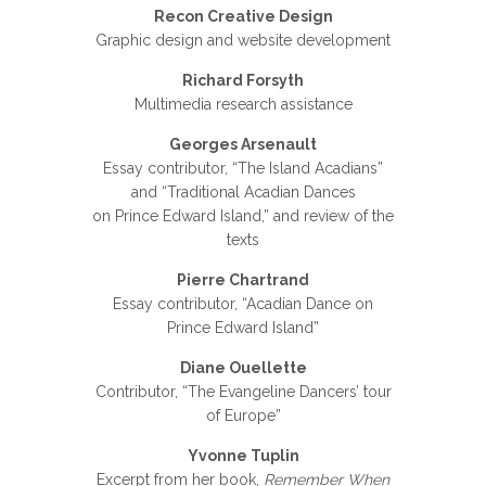
Recon Creative Design
Graphic design and website development
Richard Forsyth
Multimedia research assistance
Georges Arsenault
Essay contributor, “The Island Acadians”
and “Traditional Acadian Dances
on Prince Edward Island,” and review of the
texts
Pierre Chartrand
Essay contributor, “Acadian Dance on
Prince Edward Island”
Diane Ouellette
Contributor, “The Evangeline Dancers’ tour
of Europe”
Yvonne Tuplin
Excerpt from her book,
Remember When