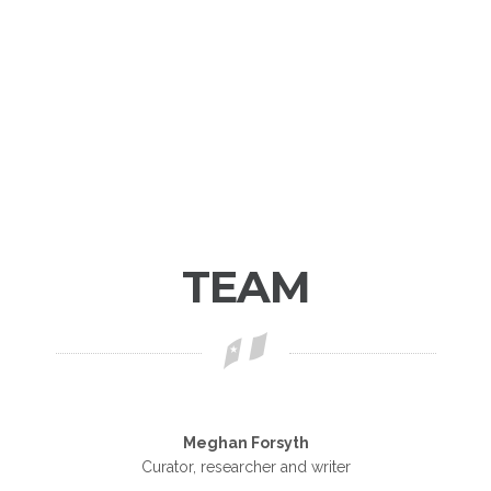
TEAM
Meghan Forsyth
Curator, researcher and writer