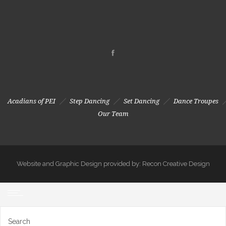
Acadians of PEI
Step Dancing
Set Dancing
Dance Troupes
Our Team
Website and Graphic Design provided by: Recon Creative Design