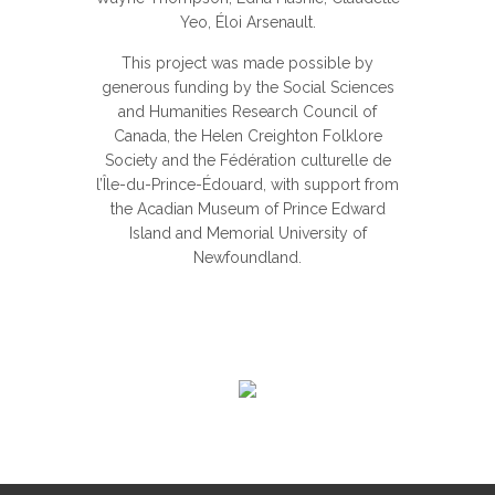
Yeo, Éloi Arsenault.
This project was made possible by
generous funding by the Social Sciences
and Humanities Research Council of
Canada, the Helen Creighton Folklore
Society and the Fédération culturelle de
l’Île-du-Prince-Édouard, with support from
the Acadian Museum of Prince Edward
Island and Memorial University of
Newfoundland.